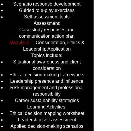
Scenario response development
Guided role-play exercises
Self-assessment tools
Assessment:
Case study responses and
communication action plan
Module 3
— Consideration, Ethics &
Leadership Application
Topics Include:
Situational awareness and client
consideration
Ethical decision-making frameworks
Leadership presence and influence
Risk management and professional
responsibility
Career sustainability strategies
Learning Activities:
Ethical decision mapping worksheet
Leadership self-assessment
Applied decision-making scenarios