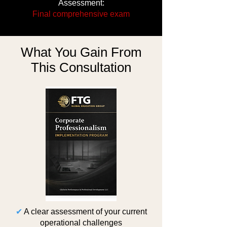
Assessment:
Final comprehensive exam
What You Gain From
This Consultation
✔
A clear assessment of your current
operational challenges