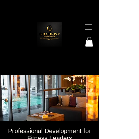
Professional Development for
Fitness Leaders