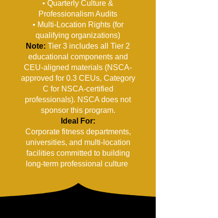
• Quarterly Culture &
Professionalism Audits
• Multi-Location Rights (for
qualifying organizations)
Note:
Tier 3 includes all Tier 2
educational components and
CEU-aligned materials (NSCA-
approved for 0.3 CEUs, Category
C for NSCA-certified
professionals). NSCA does not
sponsor this program.
Ideal For:
Corporate fitness departments,
universities, and multi-location
facilities committed to building
long-term professional culture