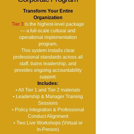
Transform Your Entire
Organization
Tier 3
is the highest-level package
— a full-scale cultural and
operational implementation
program.
This system installs clear
professional standards across all
staff, trains leadership, and
provides ongoing accountability
support.
Includes:
• All Tier 1 and Tier 2 materials
• Leadership & Manager Training
Sessions
• Policy Integration & Professional
Conduct Alignment
• Two Live Workshops (Virtual or
In-Person)