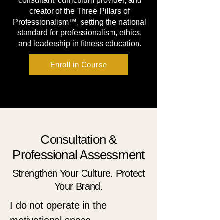
consultant, curriculum provider, and
creator of the Three Pillars of
Professionalism™, setting the national
standard for professionalism, ethics,
and leadership in fitness education.
Enroll in Course
Consultation &
Professional Assessment
Strengthen Your Culture. Protect
Your Brand.
I do not operate in the 