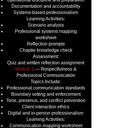
Documentation and accountability
Systems-based professionalism
Learning Activities:
Scenario analysis
Professional systems mapping
worksheet
Reflection prompts
Chapter knowledge check
Assessment:
Quiz and written reflection assignment
Module 2
— Respectfulness &
Professional Communication
Topics Include:
Professional communication standards
Boundary setting and enforcement
Tone, presence, and conflict prevention
Client interaction ethics
Digital and in-person professionalism
Learning Activities:
Communication mapping worksheet