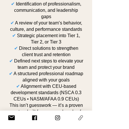
✔
Identification of professionalism,
communication, and leadership
gaps
✔
A review of your team’s behavior,
culture, and performance standards
✔
Strategic placement into Tier 1,
Tier 2, or Tier 3
✔
Direct solutions to strengthen
client trust and retention
✔
Defined next steps to elevate your
team and protect your brand
✔
A structured professional roadmap
aligned with your goals
✔
Alignment with CEU-based
development standards (NSCA 0.3
CEUs • NASM/AFAA 0.9 CEUs)
This isn’t guesswork — it’s a proven
system built from over a decade of
high-level training experience, real
client management, and cultural