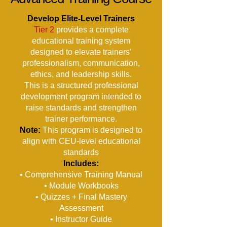
Develop Elite-Level Trainers
Tier 2
provides a complete
educational training system
designed to elevate trainers’
professionalism, communication,
ethics, and leadership skills.
This is a structured professional
development program intended to
raise standards and strengthen
trainer performance.
Note:
This program is designed to
align with CEU-level educational
standards
Includes:
• Comprehensive Training Manual
• Module Workbooks
• Quizzes + Final Mastery
Assessment
• Instructor Guide