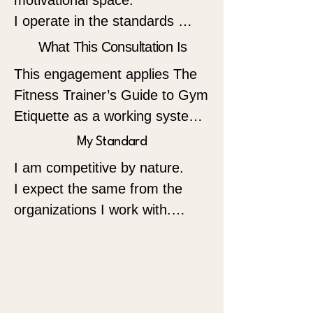
motivational space.

I operate in the standards 
space.

What This Consultation Is
This engagement applies The 
My work is built for owners, 
Fitness Trainer’s Guide to Gym 
managers, and professionals 
Etiquette as a working system 
who understand that 
inside your operation.

My Standard
certification is only the starting 
point. What separates 
I am competitive by nature.

The assessment is built on the 
respected organizations from 
I expect the same from the 
Three Pillars of 
average ones is structure, 
organizations I work with.

Professionalism:

discipline, and a professional 
Punctuality • Respectfulness • 
code applied consistently.

Not emotional competition.

Consideration

Not social media competition.

I help fitness organizations 
Professional competition.

These are not personality 