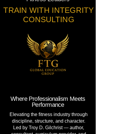
TRAIN WITH INTEGRITY
CONSULTING
Where Professionalism Meets
Performance
Elevating the fitness industry through
discipline, structure, and character.
Led by Troy D. Gilchrist — author,