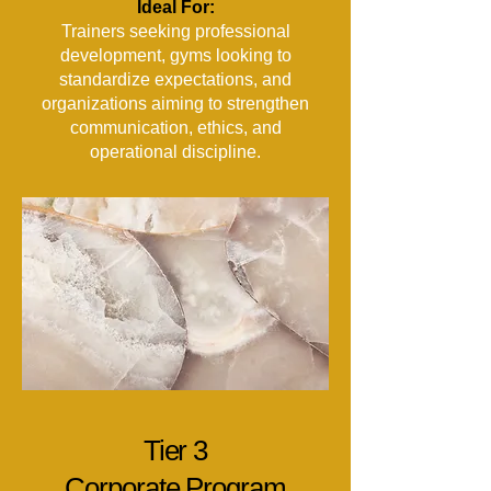
Ideal For:
Trainers seeking professional
development, gyms looking to
standardize expectations, and
organizations aiming to strengthen
communication, ethics, and
operational discipline.
Tier 3
Corporate Program