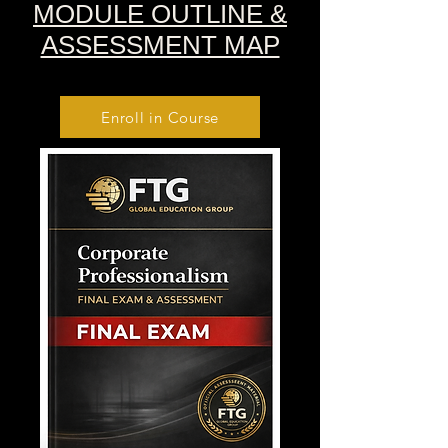
MODULE OUTLINE &
ASSESSMENT MAP
Enroll in Course