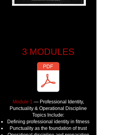
3 MODULES
Module 1
— Professional Identity,
Punctuality & Operational Discipline
Topics Include:
Defining professional identity in fitness
Punctuality as the foundation of trust
Operational discipline and preparation