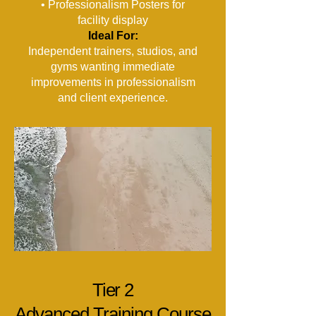
• Professionalism Posters for
facility display
Ideal For:
Independent trainers, studios, and
gyms wanting immediate
improvements in professionalism
and client experience.
Tier 2
Advanced Training Course